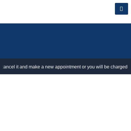
Skip
to
content
cel it and make a new appointment or you will be charged for no