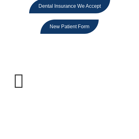
Dental Insurance We Accept
New Patient Form