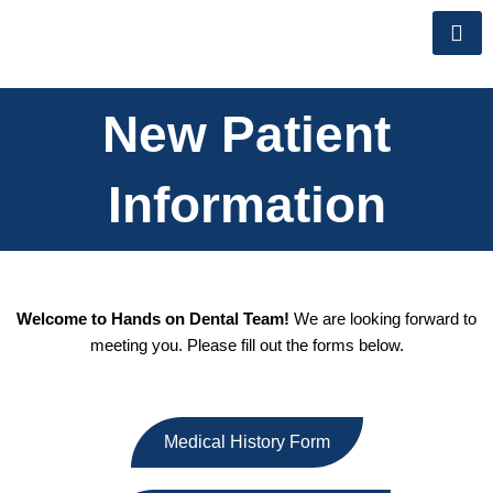
Skip
to
content
New Patient
Information
Welcome to Hands on Dental Team!
We are looking forward to
meeting you. Please fill out the forms below.
Medical History Form