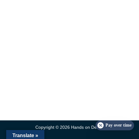
Pay over time
Copyright © 2026 Hands on Dental
Translate »