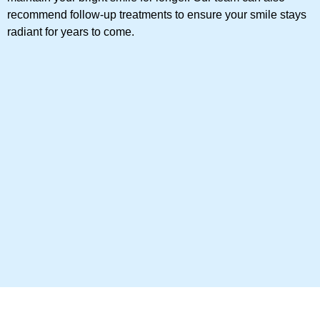
recommend follow-up treatments to ensure your smile stays
radiant for years to come.