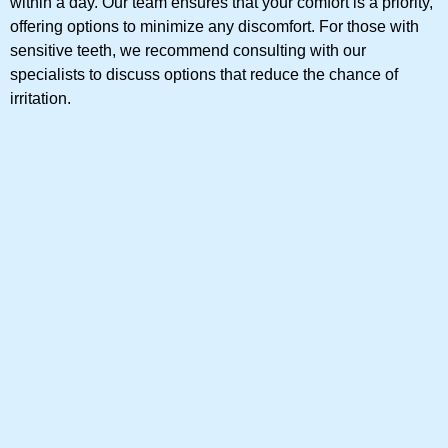
within a day. Our team ensures that your comfort is a priority,
offering options to minimize any discomfort. For those with
sensitive teeth, we recommend consulting with our
specialists to discuss options that reduce the chance of
irritation.