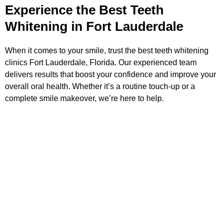
Experience the Best Teeth
Whitening in Fort Lauderdale
When it comes to your smile, trust the best teeth whitening
clinics Fort Lauderdale, Florida. Our experienced team
delivers results that boost your confidence and improve your
overall oral health. Whether it’s a routine touch-up or a
complete smile makeover, we’re here to help.