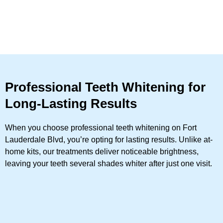
Professional Teeth Whitening for
Long-Lasting Results
When you choose professional teeth whitening on Fort
Lauderdale Blvd, you’re opting for lasting results. Unlike at-
home kits, our treatments deliver noticeable brightness,
leaving your teeth several shades whiter after just one visit.