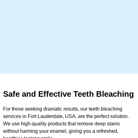
Safe and Effective Teeth Bleaching
For those seeking dramatic results, our teeth bleaching
services in Fort Lauderdale, USA, are the perfect solution.
We use high-quality products that remove deep stains
without harming your enamel, giving you a refreshed,