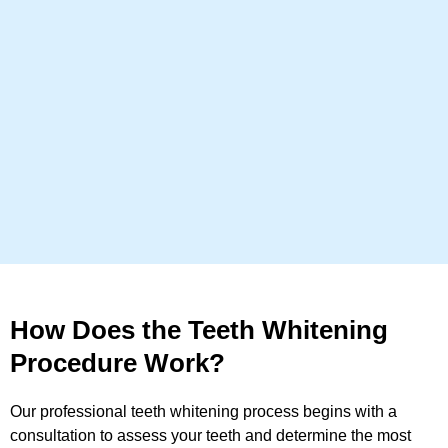
How Does the Teeth Whitening
Procedure Work?
Our professional teeth whitening process begins with a
consultation to assess your teeth and determine the most