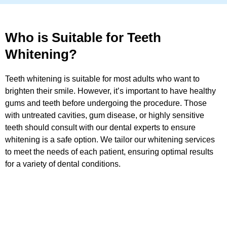
Who is Suitable for Teeth
Whitening?
Teeth whitening is suitable for most adults who want to
brighten their smile. However, it’s important to have healthy
gums and teeth before undergoing the procedure. Those
with untreated cavities, gum disease, or highly sensitive
teeth should consult with our dental experts to ensure
whitening is a safe option. We tailor our whitening services
to meet the needs of each patient, ensuring optimal results
for a variety of dental conditions.