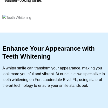
healthier-looking smile.
Enhance Your Appearance with
Teeth Whitening
A whiter smile can transform your appearance, making you
look more youthful and vibrant. At our clinic, we specialize in
teeth whitening on Fort Lauderdale Blvd, FL, using state-of-
the-art technology to ensure your smile stands out.