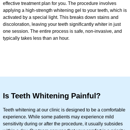
effective treatment plan for you. The procedure involves
applying a high-strength whitening gel to your teeth, which is
activated by a special light. This breaks down stains and
discoloration, leaving your teeth significantly whiter in just
one session. The entire process is safe, non-invasive, and
typically takes less than an hour.
Is Teeth Whitening Painful?
Teeth whitening at our clinic is designed to be a comfortable
experience. While some patients may experience mild
sensitivity during or after the procedure, it usually subsides