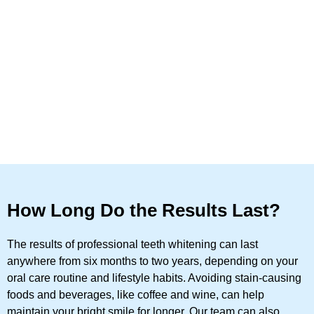
How Long Do the Results Last?
The results of professional teeth whitening can last
anywhere from six months to two years, depending on your
oral care routine and lifestyle habits. Avoiding stain-causing
foods and beverages, like coffee and wine, can help
maintain your bright smile for longer. Our team can also