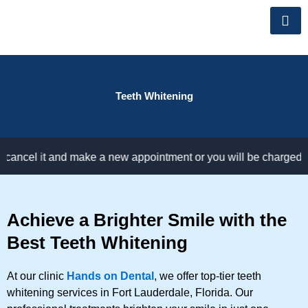
Skip
to
content
Teeth Whitening
el it and make a new appointment or you will be charged for not
Achieve a Brighter Smile with the
Best Teeth Whitening
At our clinic
Hands on Dental
, we offer top-tier teeth
whitening services in Fort Lauderdale, Florida. Our