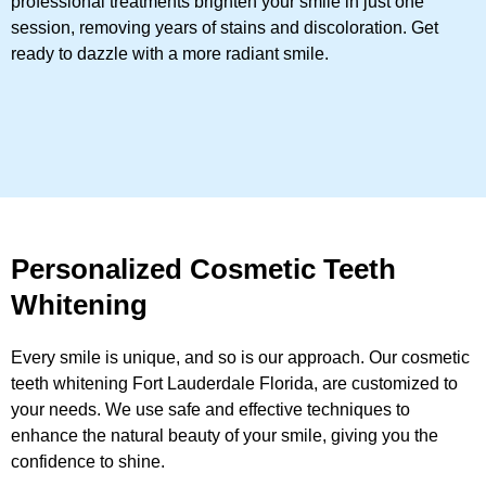
professional treatments brighten your smile in just one
session, removing years of stains and discoloration. Get
ready to dazzle with a more radiant smile.
Personalized Cosmetic Teeth
Whitening
Every smile is unique, and so is our approach. Our cosmetic
teeth whitening Fort Lauderdale Florida, are customized to
your needs. We use safe and effective techniques to
enhance the natural beauty of your smile, giving you the
confidence to shine.