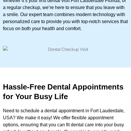
Whether it’s your first dental visit Fort Lauderdale Florida, or
a regular checkup, we’re here to ensure that you leave with
a smile. Our expert team combines modern technology with
personalized care to provide you with top-notch services that
focus on both your health and comfort.
Hassle-Free Dental Appointments
for Your Busy Life
Need to schedule a dental appointment in Fort Lauderdale,
USA? We make it easy! We offer flexible appointment
options, ensuring that you can fit dental care into your busy