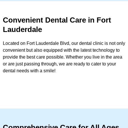
Convenient Dental Care in Fort
Lauderdale
Located on Fort Lauderdale Blvd, our dental clinic is not only
convenient but also equipped with the latest technology to
provide the best care possible. Whether you live in the area
or are just passing through, we are ready to cater to your
dental needs with a smile!
Comprehensive Care for All Ages