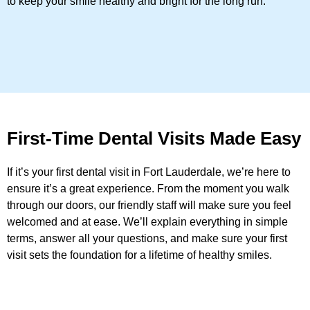
to keep your smile healthy and bright for the long run.
First-Time Dental Visits Made Easy
If it’s your first dental visit in Fort Lauderdale, we’re here to
ensure it’s a great experience. From the moment you walk
through our doors, our friendly staff will make sure you feel
welcomed and at ease. We’ll explain everything in simple
terms, answer all your questions, and make sure your first
visit sets the foundation for a lifetime of healthy smiles.