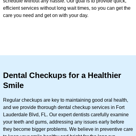
schedule without any hassle. Our goal is to provide quick,
efficient services without long wait times, so you can get the
care you need and get on with your day.
Dental Checkups for a Healthier
Smile
Regular checkups are key to maintaining good oral health,
and we provide thorough dental checkup services in Fort
Lauderdale Blvd, FL. Our expert dentists carefully examine
your teeth and gums, addressing any issues early before
they become bigger problems. We believe in preventive care