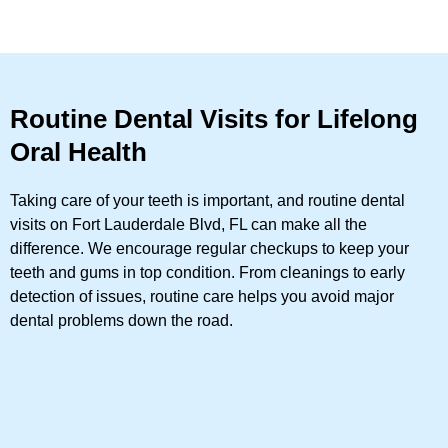
Routine Dental Visits for Lifelong
Oral Health
Taking care of your teeth is important, and routine dental
visits on Fort Lauderdale Blvd, FL can make all the
difference. We encourage regular checkups to keep your
teeth and gums in top condition. From cleanings to early
detection of issues, routine care helps you avoid major
dental problems down the road.