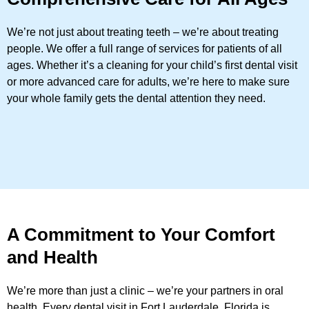
We’re not just about treating teeth – we’re about treating
people. We offer a full range of services for patients of all
ages. Whether it’s a cleaning for your child’s first dental visit
or more advanced care for adults, we’re here to make sure
your whole family gets the dental attention they need.
A Commitment to Your Comfort
and Health
We’re more than just a clinic – we’re your partners in oral
health. Every dental visit in Fort Lauderdale, Florida is