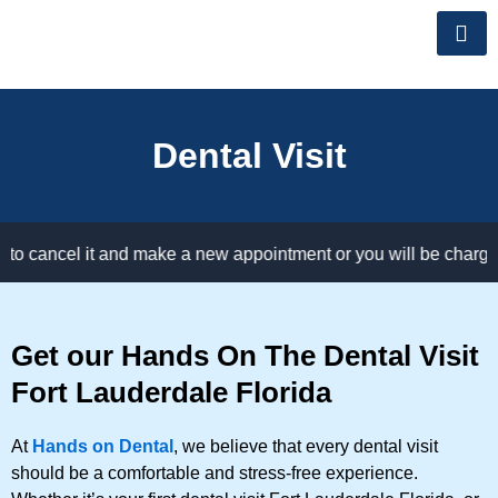
Skip
to
content
Dental Visit
cancel it and make a new appointment or you will be charged for
Get our Hands On The Dental Visit
Fort Lauderdale Florida
At
Hands on Dental
, we believe that every dental visit
should be a comfortable and stress-free experience.