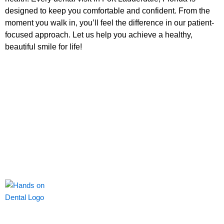
designed to keep you comfortable and confident. From the
moment you walk in, you’ll feel the difference in our patient-
focused approach. Let us help you achieve a healthy,
beautiful smile for life!
Our passion and commitment is to keep you smiling