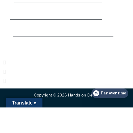
Wed
8:30am-5pm
Thur
3:30pm-7pm
Fri
8:30am-5pm
Sat
10am-4pm
Sun
Closed
Contact Us
2633 E Commercial Blvd Fort Lauderdale, FL 33308, USA
rayvelez@handsondental.co
954-530-5352
Pay over time
Copyright © 2026 Hands on Dental
Translate »